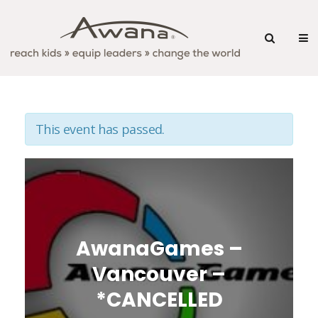
This event has passed.
AwanaGames –
Vancouver –
*CANCELLED