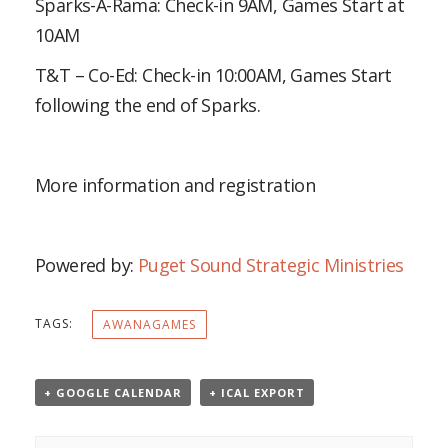
Sparks-A-Rama: Check-in 9AM, Games Start at
10AM
T&T – Co-Ed: Check-in 10:00AM, Games Start
following the end of Sparks.
More information and registration
Powered by:
Puget Sound Strategic Ministries
TAGS:
AWANAGAMES
+ GOOGLE CALENDAR
+ ICAL EXPORT