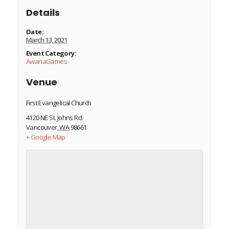
Details
Date:
March 13, 2021
Event Category:
AwanaGames
Venue
First Evangelical Church
4120 NE St. Johns Rd.
Vancouver
,
WA
98661
+ Google Map