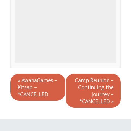
«
AwanaGames –
Camp Reunion –
Kitsap –
Continuing the
*CANCELLED
Journey –
*CANCELLED
»