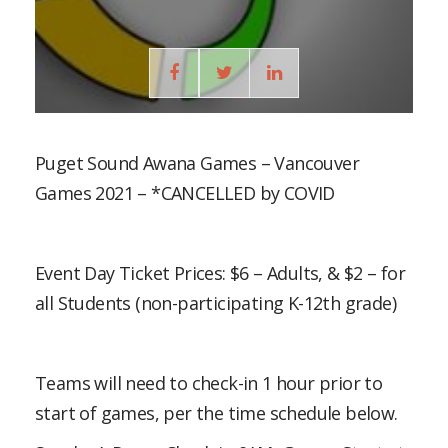
Puget Sound Awana Games – Vancouver
Games 2021 – *CANCELLED by COVID
Event Day Ticket Prices: $6 – Adults, & $2 – for
all Students (non-participating K-12th grade)
Teams will need to check-in 1 hour prior to
start of games, per the time schedule below.