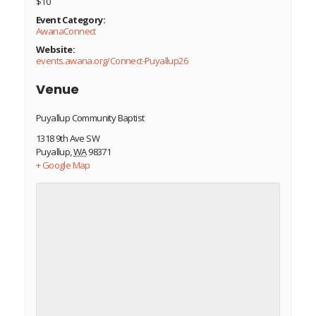
$10
Event Category:
AwanaConnect
Website:
events.awana.org/Connect-Puyallup26
Venue
Puyallup Community Baptist
1318 9th Ave SW
Puyallup
,
WA
98371
+ Google Map