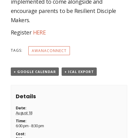
implemented to come alongside and
encourage parents to be Resilient Disciple
Makers.
Register
HERE
TAGS:
AWANACONNECT
+ GOOGLE CALENDAR
+ ICAL EXPORT
Details
Date:
August 18
Time:
6:00 pm - 8:30 pm
Cost: