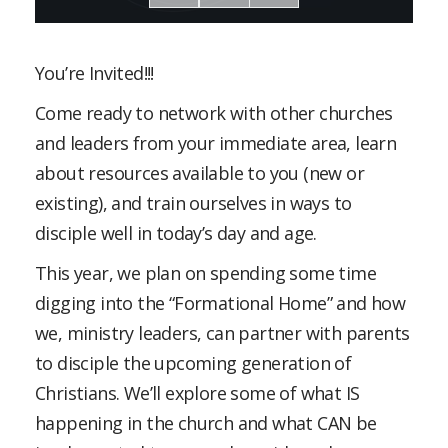
You’re Invited!!!
Come ready to network with other churches
and leaders from your immediate area, learn
about resources available to you (new or
existing), and train ourselves in ways to
disciple well in today’s day and age.
This year, we plan on spending some time
digging into the “Formational Home” and how
we, ministry leaders, can partner with parents
to disciple the upcoming generation of
Christians. We’ll explore some of what IS
happening in the church and what CAN be