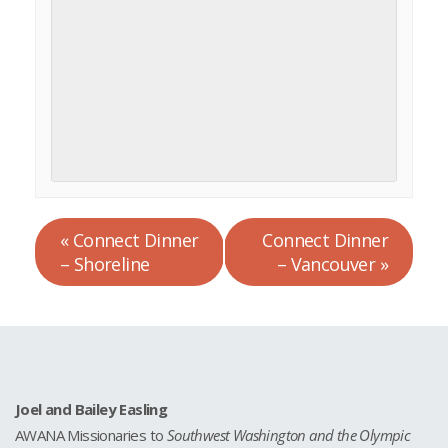
«
Connect Dinner
Connect Dinner
– Shoreline
– Vancouver
»
Joel and Bailey Easling
AWANA Missionaries to
Southwest Washington and the Olympic