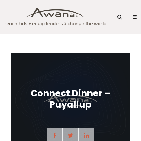
Connect Dinner –
Puyallup