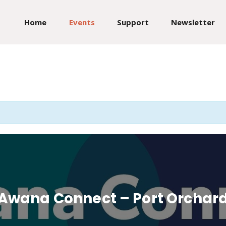
Home
Events
Support
Newsletter
Awana Connect – Port Orchar