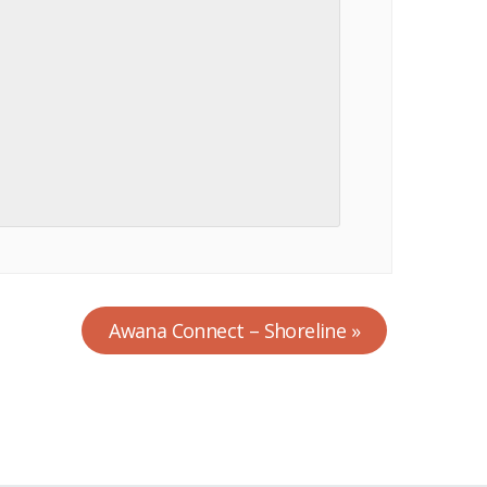
Awana Connect – Shoreline
»