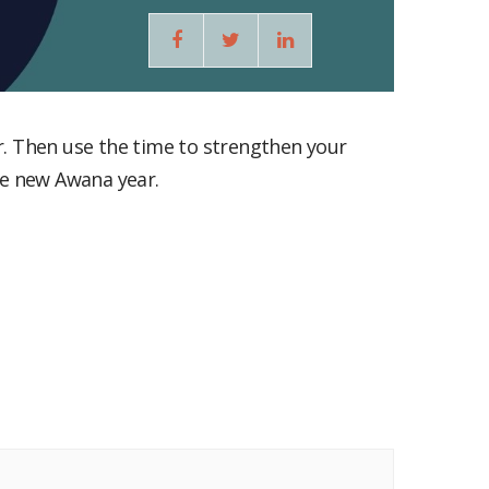
he new Awana year.