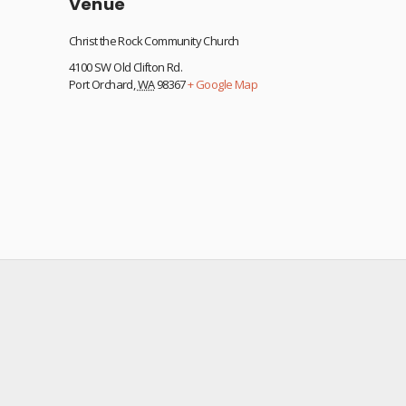
Venue
Christ the Rock Community Church
4100 SW Old Clifton Rd.
Port Orchard
,
WA
98367
+ Google Map