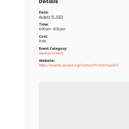
Details
Date:
August 15, 2023
Time:
6:00 pm - 8:30 pm
Cost:
Free
Event Category:
AwanaConnect
Website:
https://events.awana.org/Connect-PortOrchard23