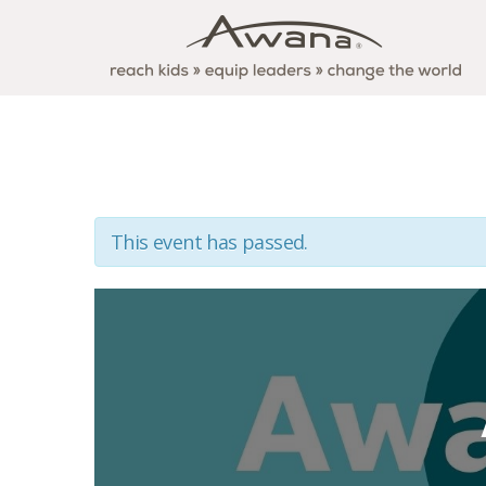
This event has passed.