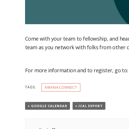
Come with your team to fellowship, and hear from each other what God has done over the past year. Then use the time to strengthen your
team as you network with folks from other c
For more information and to register, go to
TAGS:
AWANACONNECT
+ GOOGLE CALENDAR
+ ICAL EXPORT