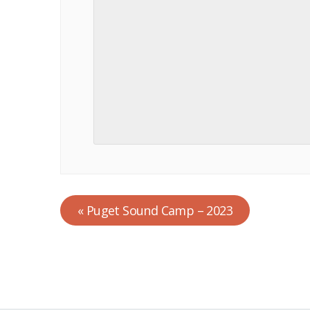
«
Puget Sound Camp – 2023