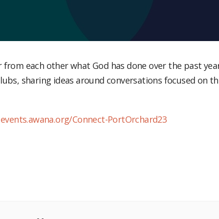
lubs, sharing ideas around conversations focused on t
:
events.awana.org/Connect-PortOrchard23