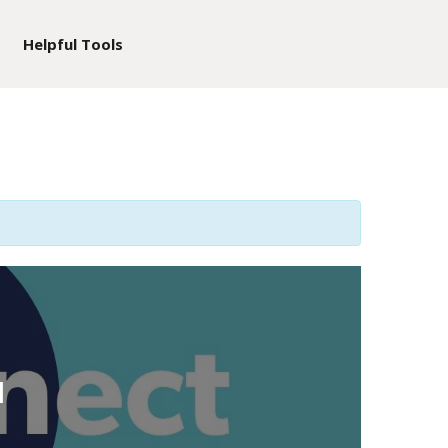
Helpful Tools
d